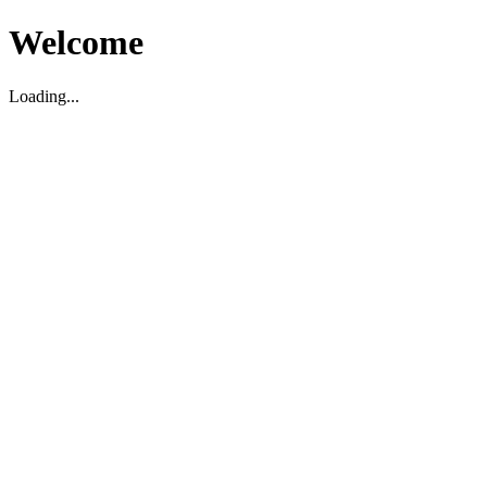
Welcome
Loading...