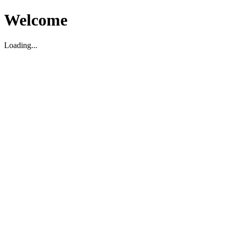
Welcome
Loading...