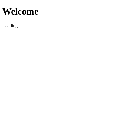
Welcome
Loading...