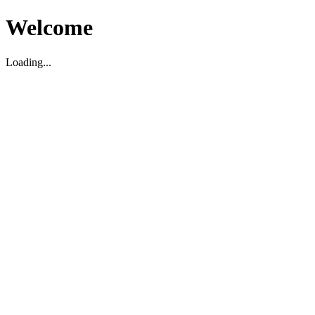
Welcome
Loading...