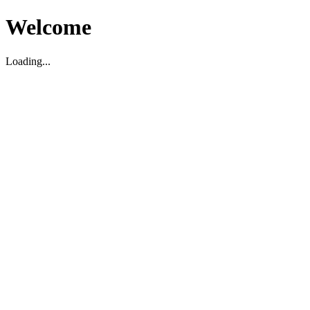
Welcome
Loading...