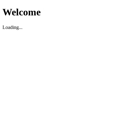
Welcome
Loading...