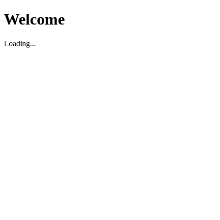
Welcome
Loading...