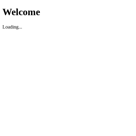
Welcome
Loading...