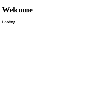
Welcome
Loading...