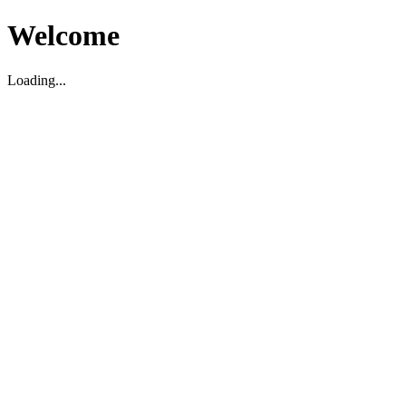
Welcome
Loading...