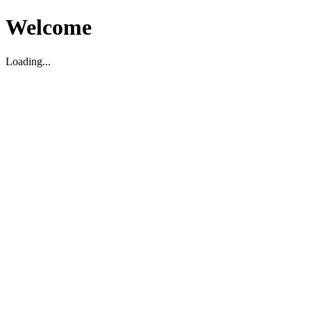
Welcome
Loading...