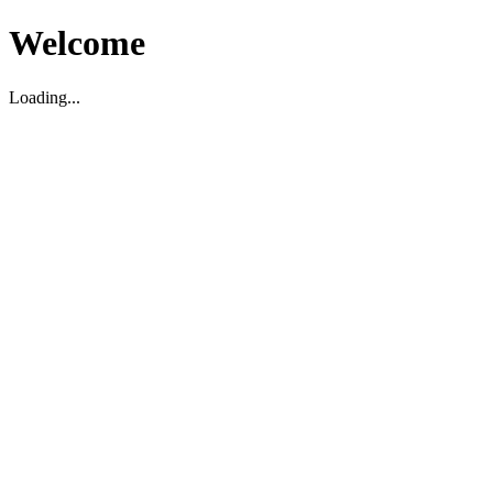
Welcome
Loading...