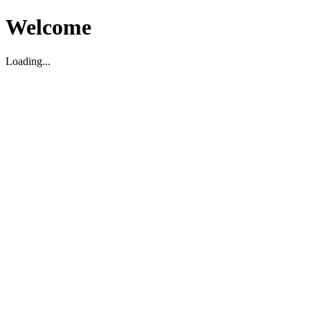
Welcome
Loading...