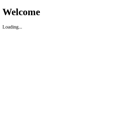
Welcome
Loading...