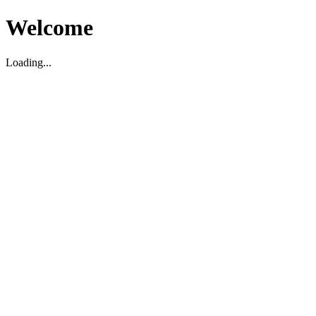
Welcome
Loading...