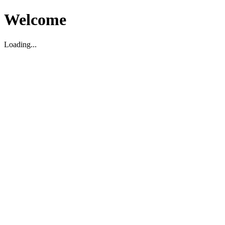
Welcome
Loading...