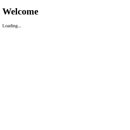
Welcome
Loading...