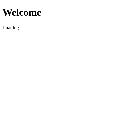
Welcome
Loading...