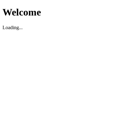
Welcome
Loading...