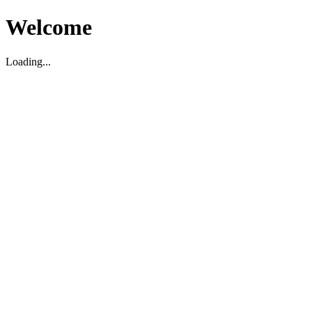
Welcome
Loading...