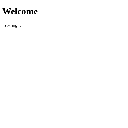
Welcome
Loading...