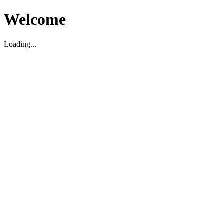
Welcome
Loading...