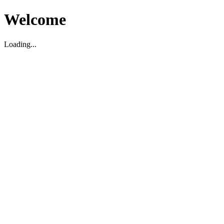
Welcome
Loading...