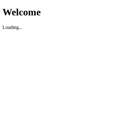
Welcome
Loading...