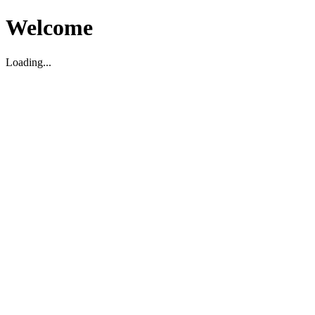
Welcome
Loading...