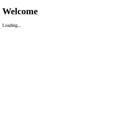
Welcome
Loading...