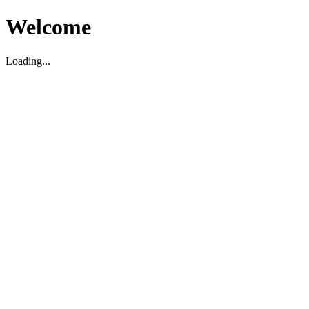
Welcome
Loading...