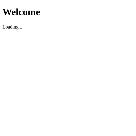
Welcome
Loading...