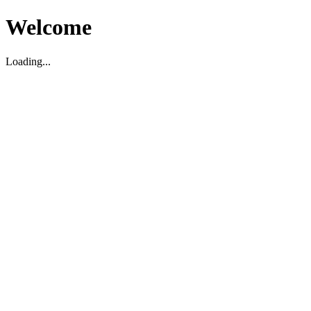
Welcome
Loading...