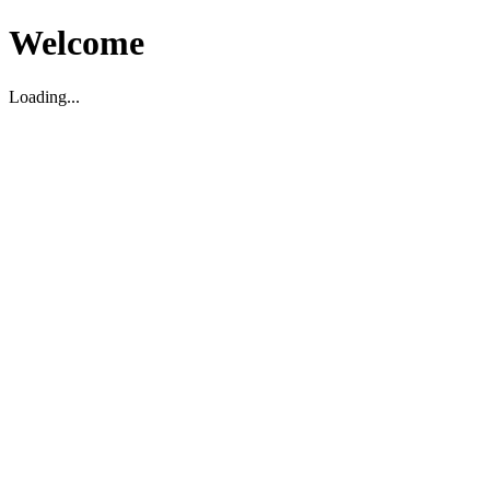
Welcome
Loading...