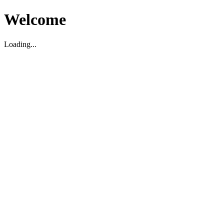
Welcome
Loading...