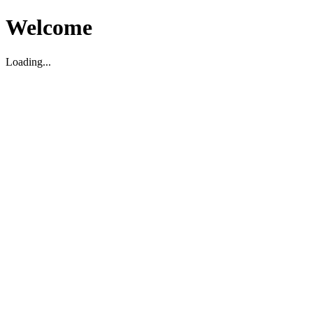
Welcome
Loading...