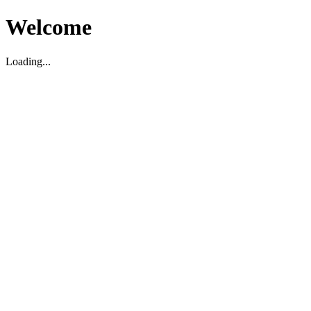
Welcome
Loading...